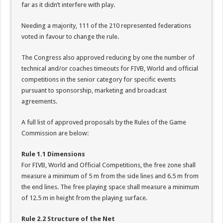
far as it didn’t interfere with play.
Needing a majority, 111 of the 210 represented federations
voted in favour to change the rule.
The Congress also approved reducing by one the number of
technical and/or coaches timeouts for FIVB, World and official
competitions in the senior category for specific events
pursuant to sponsorship, marketing and broadcast
agreements.
A full list of approved proposals by the Rules of the Game
Commission are below:
Rule 1.1 Dimensions
For FIVB, World and Official Competitions, the free zone shall
measure a minimum of 5 m from the side lines and 6.5 m from
the end lines. The free playing space shall measure a minimum
of 12.5 m in height from the playing surface.
Rule 2.2 Structure of the Net