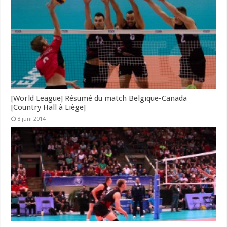
[World League] Résumé du match Belgique-Canada
[Country Hall à Liège]
8 juni 2014