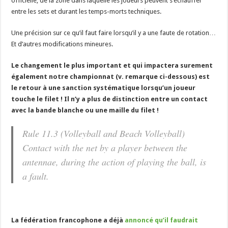
officielle, de la zone dans laquelle les joueurs peuvent s’échauffer
entre les sets et durant les temps-morts techniques.
Une précision sur ce qu’il faut faire lorsqu’il y a une faute de rotation…
Et d’autres modifications mineures.
Le changement le plus important et qui impactera surement
également notre championnat (v. remarque ci-dessous) est
le retour à une sanction systématique lorsqu’un joueur
touche le filet ! Il n’y a plus de distinction entre un contact
avec la bande blanche ou une maille du filet !
Rule 11.3 (Volleyball and Beach Volleyball)
Contact with the net by a player between the
antennae, during the action of playing the ball, is
a fault.
La fédération francophone a déjà
annoncé qu’il faudrait