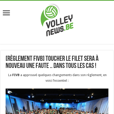
[Règlement FIVB] Toucher le filet sera à
nouveau une faute .. dans tous les cas !
La
FIVB
a approuvé quelques changements dans son règlement, en
voici l’essentiel :