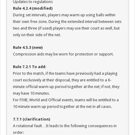
Updates to regulations
Rule 4.2.4 (modified)
During set intervals, players may warm up using balls within
their own free zone. During the extended interval between sets
two and three (if used) players may use their court as well, but
only on their side of the net.
Rule 4.5.3 (new)
Compression aids may be worn for protection or support.
Rule 7.2.1 To add:
Prior to the match, if the teams have previously had a playing
court exclusively at their disposal, they are entitled to a 6-
minute official warm up period together at the net; if not, they
may have 10 minutes.
For FIVB, World and Official events, teams will be entitled to a
10 minute warm up period together at the net in all cases.
7.7.1 (clarification)
A rotational fault…It leads to the following consequences in
order: