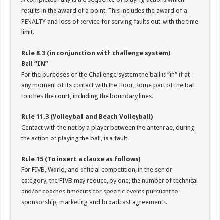
results in the award of a point. This includes the award of a
PENALTY and loss of service for serving faults out-with the time
limit.
Rule 8.3 (in conjunction with challenge system)
Ball “IN”
For the purposes of the Challenge system the ball is “in” if at
any moment of its contact with the floor, some part of the ball
touches the court, including the boundary lines.
Rule 11.3 (Volleyball and Beach Volleyball)
Contact with the net by a player between the antennae, during
the action of playing the ball, is a fault.
Rule 15 (To insert a clause as follows)
For FIVB, World, and official competition, in the senior
category, the FIVB may reduce, by one, the number of technical
and/or coaches timeouts for specific events pursuant to
sponsorship, marketing and broadcast agreements.