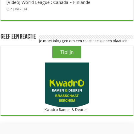
[Video] World League : Canada – Finlande
2 juni 2014
Geef een reactie
Je moet
inloggen
om een reactie te kunnen plaatsen.
Tiplijn
Kwadro Ramen & Deuren