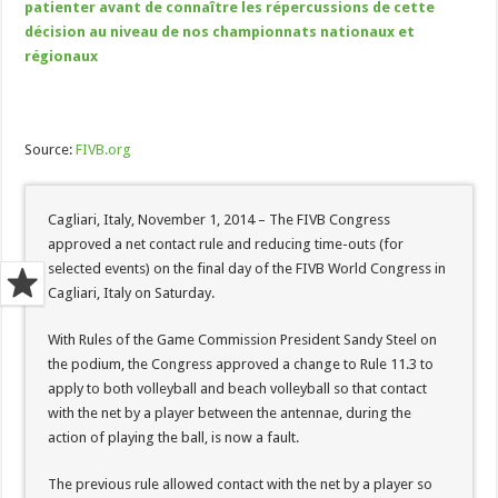
patienter avant de connaître les répercussions de cette
décision au niveau de nos championnats nationaux et
régionaux
Source:
FIVB.org
Cagliari, Italy, November 1, 2014 – The FIVB Congress
approved a net contact rule and reducing time-outs (for
selected events) on the final day of the FIVB World Congress in
Cagliari, Italy on Saturday.
With Rules of the Game Commission President Sandy Steel on
the podium, the Congress approved a change to Rule 11.3 to
apply to both volleyball and beach volleyball so that contact
with the net by a player between the antennae, during the
action of playing the ball, is now a fault.
The previous rule allowed contact with the net by a player so