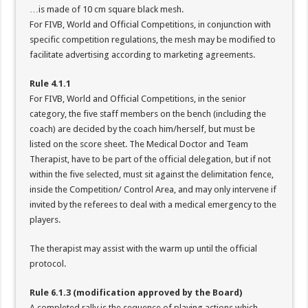
…is made of 10 cm square black mesh.
For FIVB, World and Official Competitions, in conjunction with
specific competition regulations, the mesh may be modified to
facilitate advertising according to marketing agreements.
Rule 4.1.1
For FIVB, World and Official Competitions, in the senior
category, the five staff members on the bench (including the
coach) are decided by the coach him/herself, but must be
listed on the score sheet. The Medical Doctor and Team
Therapist, have to be part of the official delegation, but if not
within the five selected, must sit against the delimitation fence,
inside the Competition/ Control Area, and may only intervene if
invited by the referees to deal with a medical emergency to the
players.
The therapist may assist with the warm up until the official
protocol.
Rule 6.1.3 (modification approved by the Board)
A completed rally is the sequence of playing actions which