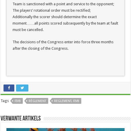
Team is sanctioned with a point and service to the opponent;
The players’ rotational order must be rectified;
Additionally the scorer should determine the exact
moment……all points scored subsequently by the team at fault
must be cancelled.
The decisions of the Congress enter into force three months
after the closing of the Congress.
Tags
FIVB
RÈGLEMENT
REGLEMENT, FIVB
Verwante artikels