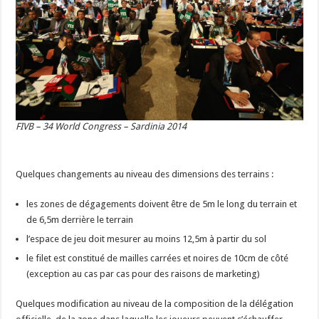
FIVB – 34 World Congress – Sardinia 2014
Quelques changements au niveau des dimensions des terrains :
les zones de dégagements doivent être de 5m le long du terrain et
de 6,5m derrière le terrain
l’espace de jeu doit mesurer au moins 12,5m à partir du sol
le filet est constitué de mailles carrées et noires de 10cm de côté
(exception au cas par cas pour des raisons de marketing)
Quelques modification au niveau de la composition de la délégation